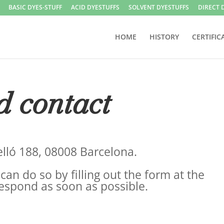
BASIC DYES-STUFF
ACID DYESTUFFS
SOLVENT DYESTUFFS
DIRECT 
HOME
HISTORY
CERTIFIC
d contact
selló 188, 08008 Barcelona.
can do so by filling out the form at the
respond as soon as possible.