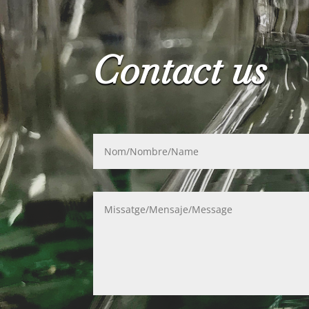
Contact us