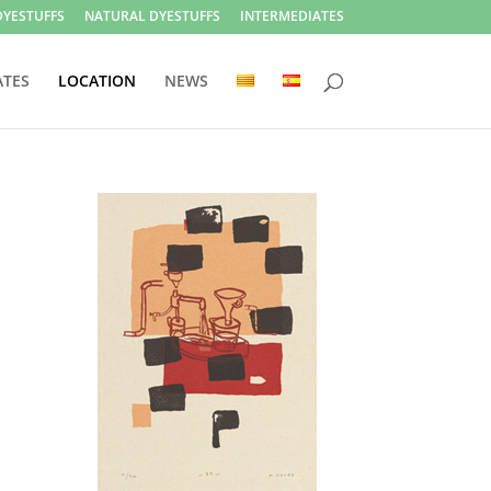
DYESTUFFS
NATURAL DYESTUFFS
INTERMEDIATES
ATES
LOCATION
NEWS