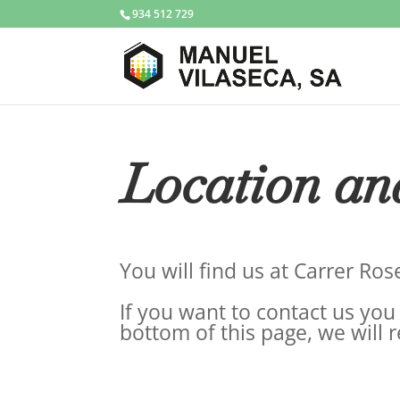
934 512 729
Location an
You will find us at Carrer Ro
If you want to contact us you 
bottom of this page, we will 